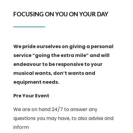
FOCUSING ON YOU ON YOUR DAY
We pride ourselves on giving a personal
service “going the extra mile” and will
endeavour to be responsive to your
musical wants, don’t wants and
equipment needs.
Pre Your Event
We are on hand 24/7 to answer any
questions you may have, to also advise and
inform