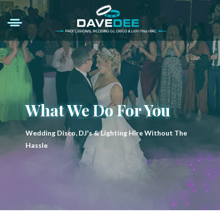
What We Do For You
Wedding Disco, DJ's & Lighting Hire Without The
Hassle