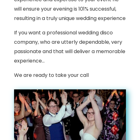
will ensure your evening is 101% successful,
resulting in a truly unique wedding experience
If you want a professional wedding disco
company, who are utterly dependable, very
passionate and that will deliver a memorable
experience…
We are ready to take your call