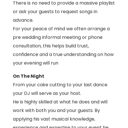
There is no need to provide a massive playlist
or ask your guests to request songs in
advance.
For your peace of mind we often arrange a
pre wedding informal meeting or phone
consultation, this helps build trust,
confidence and a true understanding on how
your evening will run
On The Night
From your cake cutting to your last dance
your DJ will serve as your host.
He is highly skilled at what he does and will
work with both you and your guests. By
applying his vast musical knowledge,
experience and expertise to your event he