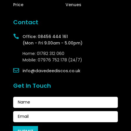
Price
Venues
Contact

Office:
08456 444 161
(Mon - Fri 9.00am - 5.00pm)
Home:
01782 312 060
Mobile:
07976 752 178 (24/7)

info@davedeediscos.co.uk
Get In Touch