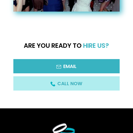
ARE YOU READY TO
HIRE US?
EMAIL
CALL NOW