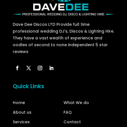
Dave Dee Discos LTD Provide full time
professional wedding DJ's, Discos & Lighting Hire.
They have a vast wealth of experience and
oodles of second to none independent 5 star
reviews
Quick Links
Home
What We do
About us
FAQ
Services
Contact